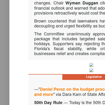
changes. Chair
cit
Wyman Duggan
financial outlook and warned that adop
provisions retroactively would cost the 
Brown countered that lawmakers have
decoupling and urged flexibility as bu
The Committee unanimously approv
package that includes targeted sal
holidays. Supporters say rejecting th
Florida's fiscal stability, while c
businesses relief and creates compli
Legislative
—"
Daniel Perez on the budget proc
" via Dara Kam of State Affa
and more
— Today is the 50th D
50th Day Rule