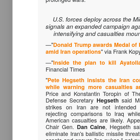
U.S. forces deploy across the M
signals an expanded campaign again
intensifying and casualties moun
—"
Donald Trump awards Medal of 
" via Frank Kopy
amid Iran operations
—"
Inside the plan to kill Ayatol
Financial Times
"
Pete Hegseth insists the Iran con
while warning more casualties ar
Price and Konstantin Toropin of T
Defense Secretary
said Mo
Hegseth
strikes on Iran are not intended
rejecting comparisons to Iraq whi
American casualties are likely. Appe
Chair Gen.
, Hegseth sa
Dan Caine
eliminate Iran's ballistic missile threa