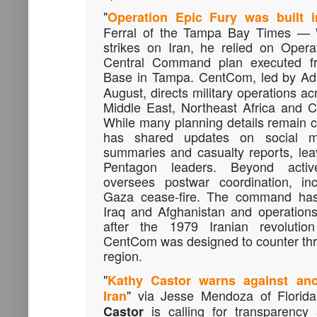
"
Operation Epic Fury was built 
Ferral of the Tampa Bay Times —
strikes on Iran, he relied on Opera
Central Command plan executed fr
Base in Tampa. CentCom, led by A
August, directs military operations ac
Middle East, Northeast Africa and C
While many planning details remain 
has shared updates on social med
summaries and casualty reports, leav
Pentagon leaders. Beyond acti
oversees postwar coordination, inc
Gaza cease-fire. The command has
Iraq and Afghanistan and operations
after the 1979 Iranian revolutio
CentCom was designed to counter thre
region.
"
Kathy Castor warns against anot
" via Jesse Mendoza of Florida
Iran
is calling for transparenc
Castor