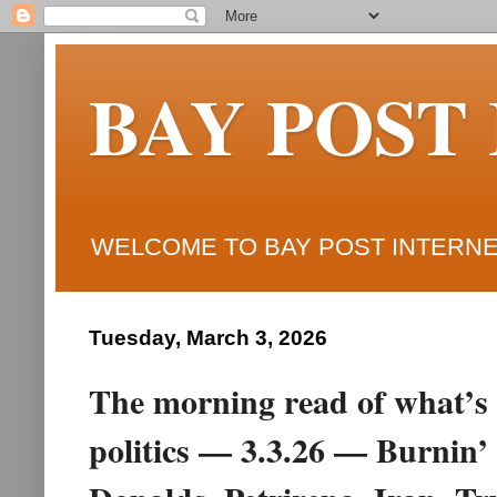
BAY POST
WELCOME TO BAY POST INTERNET
Tuesday, March 3, 2026
The morning read of what’s 
politics — 3.3.26 — Burnin’ 