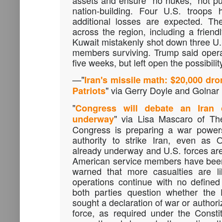
assets and ensure "no nukes," not p
nation-building. Four U.S. troops 
additional losses are expected. Th
across the region, including a friendl
Kuwait mistakenly shot down three U.S.
members surviving. Trump said operat
five weeks, but left open the possibilit
—
"
Iran's missile math: $20,000 dro
" via Gerry Doyle and Golnar
Patriots
"
Congress will debate an Iran c
" via Lisa Mascaro of T
underway
Congress is preparing a war power
authority to strike Iran, even as 
already underway and U.S. forces are
American service members have been
warned that more casualties are li
operations continue with no define
both parties question whether the 
sought a declaration of war or authoriz
force, as required under the Consti