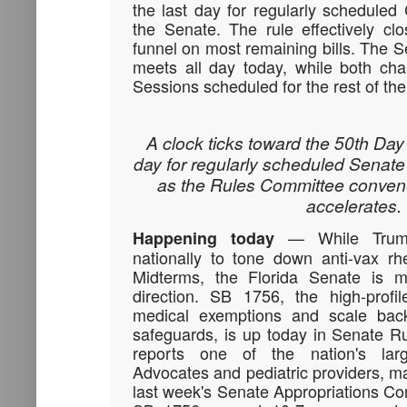
the last day for regularly schedule
the Senate. The rule effectively cl
funnel on most remaining bills. The
meets all day today, while both cha
Sessions scheduled for the rest of th
A clock ticks toward the 50th Day 
day for regularly scheduled Senat
as the Rules Committee convene
accelerates.
— While
Tru
Happening today
nationally to tone down anti-vax rh
Midterms, the Florida Senate is m
direction.
SB 1756
, the high-profi
medical exemptions and scale back
safeguards, is up today in Senate R
reports one of the nation's lar
Advocates and pediatric providers, ma
last week's Senate Appropriations C