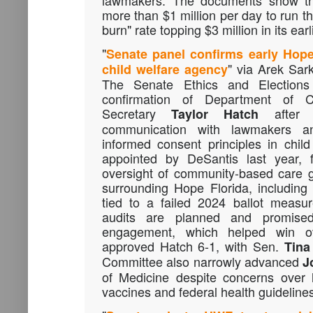
lawmakers. The documents show th
more than $1 million per day to run the 
burn" rate topping $3 million in its ear
"
Senate panel confirms early Hope 
" via Arek Sa
child welfare agency
The Senate Ethics and Election
confirmation of Department of C
Secretary
after s
Taylor Hatch
communication with lawmakers a
informed consent principles in chil
appointed by DeSantis last year, 
oversight of community-based care 
surrounding Hope Florida, including
tied to a failed 2024 ballot measur
audits are planned and promised 
engagement, which helped win 
approved Hatch 6-1, with Sen.
Tina
Committee also narrowly advanced
J
of Medicine despite concerns over 
vaccines and federal health guideline