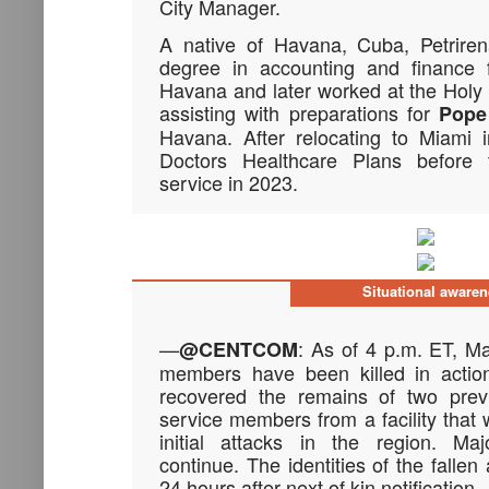
City Manager.
A native of Havana, Cuba, Petriren
degree in accounting and finance f
Havana and later worked at the Hol
assisting with preparations for
Pope
Havana. After relocating to Miami 
Doctors Healthcare Plans before tr
service in 2023.
Situational aware
—
: As of 4 p.m. ET, Ma
@CENTCOM
members have been killed in action
recovered the remains of two previ
service members from a facility that 
initial attacks in the region. Ma
continue. The identities of the fallen
24 hours after next of kin notification.