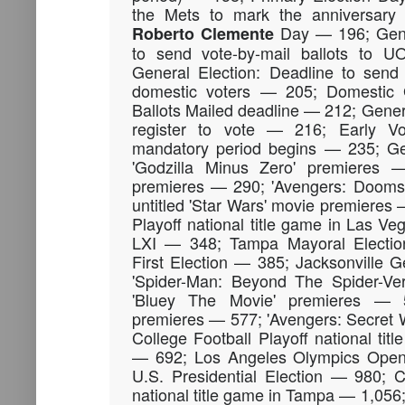
the Mets to mark the anniversar
Day — 196; Gener
Roberto
Clemente
to send vote-by-mail ballots to 
General Election: Deadline to send 
domestic voters — 205; Domestic 
Ballots Mailed deadline — 212; Genera
register to vote — 216; Early Vo
mandatory period begins — 235; Ge
'Godzilla Minus Zero' premieres 
premieres — 290; 'Avengers: Dooms
untitled 'Star Wars' movie premieres 
Playoff national title game in Las 
LXI — 348; Tampa Mayoral Electio
First Election — 385; Jacksonville 
'Spider-Man: Beyond The Spider-Ve
'Bluey The Movie' premieres — 
premieres — 577; 'Avengers: Secret 
College Football Playoff national ti
— 692; Los Angeles Olympics Ope
U.S. Presidential Election — 980; C
national title game in Tampa — 1,056;