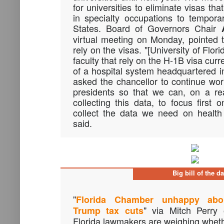
for universities to eliminate visas tha
in specialty occupations to tempora
States. Board of Governors Chair
virtual meeting on Monday, pointed 
rely on the visas. "[University of Flori
faculty that rely on the H-1B visa cur
of a hospital system headquartered in
asked the chancellor to continue work
presidents so that we can, on a rea
collecting this data, to focus first 
collect the data we need on health
said.
Big bill of the d
"
Florida Chamber unhappy abo
" via Mitch Perry
Trump tax cuts
Florida lawmakers are weighing whethe