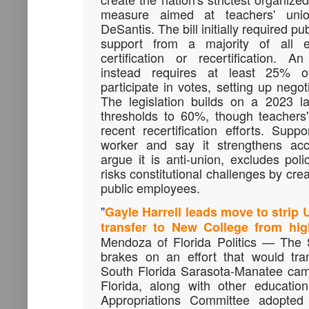
measure aimed at teachers' uni
DeSantis. The bill initially required pu
support from a majority of all e
certification or recertification.
instead requires at least 25% 
participate in votes, setting up nego
The legislation builds on a 2023 l
thresholds to 60%, though teachers
recent recertification efforts. Suppo
worker and say it strengthens acco
argue it is anti-union, excludes pol
risks constitutional challenges by cre
public employees.
"
Gayle Harrell leads move to strip
transfer to New College from high
Mendoza of Florida Politics — The 
brakes on an effort that would tran
South Florida Sarasota-Manatee cam
Florida, along with other educatio
Appropriations Committee adopted 