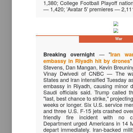
1,380; College Football Playoff natio
— 1,420; 'Avatar 5' premieres — 2,11
War
— "
Breaking overnight
Iran wa
"
embassy in Riyadh hit by drones
Stevens, Dan Mangan, Kevin Breunin
Vinay Dwivedi of CNBC — The wa
States and Iran intensified Tuesday a
embassy in Riyadh, causing minor d
Saudi officials said. Trump called 
"last, best chance to strike," projecting 
weeks or longer. Six U.S. service me
and three U.S. F-15 jets crashed ove
friendly fire incident with no c
Department urged Americans in 14 Mi
depart immediately. Iran-backed milit