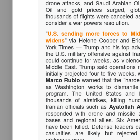
drone attacks, and Saudi Arabian Oil 
Oil and gold prices surged, glob
thousands of flights were canceled 
consider a war powers resolution.
"
U.S. sending more forces to Mid
" via Helene Cooper and Eri
widens
York Times — Trump and his top adv
the U.S. military offensive against Ir
could continue for weeks, as violence
Middle East. Trump said operations
initially projected four to five weeks,
warned that the "hardes
Marco
Rubio
as Washington works to dismantle Ir
program. The United States and I
thousands of airstrikes, killing hun
Iranian officials such as
Ayatollah 
responded with drone and missile a
bases and regional allies. Six Ame
have been killed. Defense leaders ca
casualties are likely but rejecte
prolonged wars.