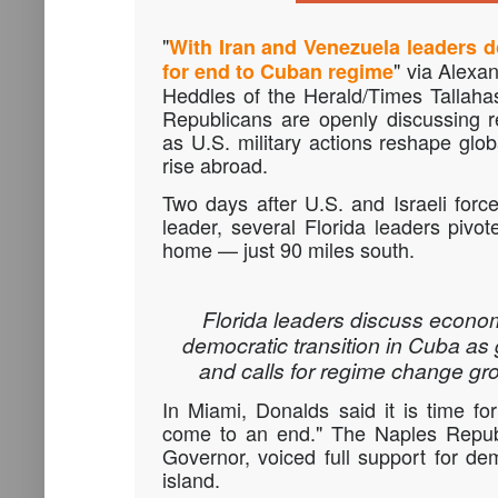
"
With Iran and Venezuela leaders d
" via Alexa
for end to Cuban regime
Heddles of the Herald/Times Tallah
Republicans are openly discussing 
as U.S. military actions reshape glob
rise abroad.
Two days after U.S. and Israeli force
leader, several Florida leaders pivot
home — just 90 miles south.
Florida leaders discuss econo
democratic transition in Cuba as 
and calls for regime change gr
In Miami,
Donalds
said it is time f
come to an end." The Naples Republ
Governor, voiced full support for d
island.