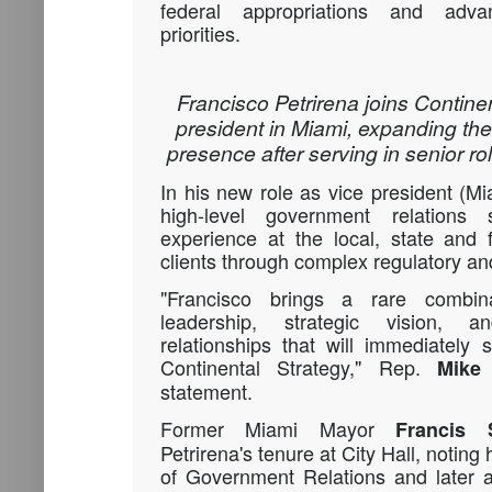
federal appropriations and advan
priorities.
Francisco Petrirena joins Contine
president in Miami, expanding the
presence after serving in senior rol
In his new role as vice president (Mia
high-level government relations 
experience at the local, state and 
clients through complex regulatory an
"Francisco brings a rare combina
leadership, strategic vision,
relationships that will immediately
Continental Strategy," Rep.
Mike
statement.
Former Miami Mayor
Francis 
Petrirena's tenure at City Hall, noting 
of Government Relations and later a