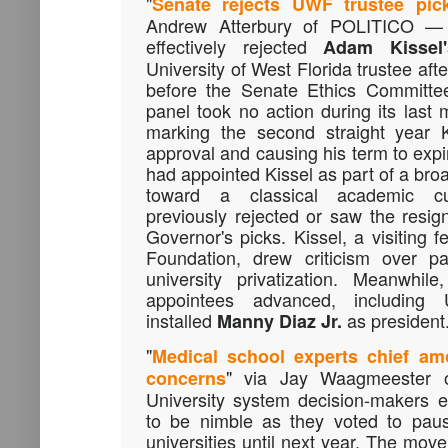
"
Senate rejects UWF trustee pic
Andrew Atterbury of POLITICO —
effectively rejected
Adam Kissel'
University of West Florida trustee aft
before the Senate Ethics Committee
panel took no action during its last 
marking the second straight year K
approval and causing his term to expi
had appointed Kissel as part of a bro
toward a classical academic cu
previously rejected or saw the resign
Governor's picks. Kissel, a visiting 
Foundation, drew criticism over pa
university privatization. Meanwhil
appointees advanced, including
installed
as president
Manny Diaz Jr.
"
Medical school experts chief a
" via Jay Waagmeester 
concerns
University system decision-makers e
to be nimble as they voted to paus
universities until next year. The move