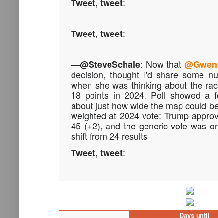
:
Tweet, tweet
,
:
Tweet
tweet
—
:
Now that
@SteveSchale
@Gwen
decision, thought I'd share some n
when she was thinking about the ra
18 points in 2024. Poll showed a f
about just how wide the map could be.
weighted at 2024 vote: Trump approv
45 (+2), and the generic vote was o
shift from 24 results
:
Tweet, tweet
Days until