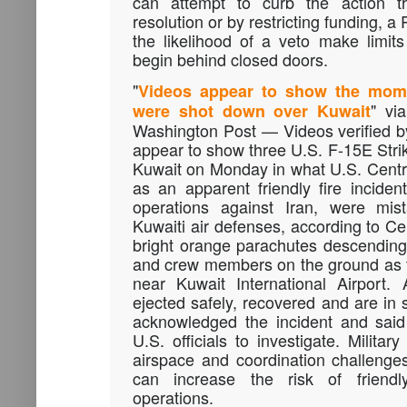
can attempt to curb the action 
resolution or by restricting funding, 
the likelihood of a veto make limits
begin behind closed doors.
"
Videos appear to show the momen
" vi
were shot down over Kuwait
Washington Post — Videos verified 
appear to show three U.S. F-15E Stri
Kuwait on Monday in what U.S. Cent
as an apparent friendly fire incident
operations against Iran, were mi
Kuwaiti air defenses, according to 
bright orange parachutes descending 
and crew members on the ground as t
near Kuwait International Airport.
ejected safely, recovered and are in 
acknowledged the incident and said 
U.S. officials to investigate. Milita
airspace and coordination challenge
can increase the risk of friendl
operations.