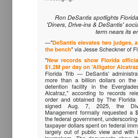
Ron DeSantis spotlights Florida
'Diners, Drive-ins & DeSantis' soci
term nears its e
—"
DeSantis elevates two judges, a
" via Jesse Scheckner of Fl
the bench
"
New records show Florida offici
$1.2M per day on 'Alligator Alcatraz
Florida Trib — DeSantis' administr
more than a billion dollars on the
detention facility in the Everglad
Alcatraz," according to records re
order and obtained by The Florida T
signed Aug. 7, 2025, the Div
Management formally requested a $1
the federal government, underscoring 
taxpayer dollars spent on federal im
largely out of public view and with l