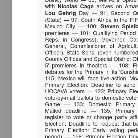
with
arrives on Ama
Nicolas
Cage
Day — 91; Second Qual
Lou
Gehrig
(State) — 97; South Africa in the F
Mexico City — 100;
Steven
Spiel
premieres — 101; Qualifying Period 
Reps. in Congress), Governor, Cabi
General, Commissioner of Agricult
Officer), State Sens. (even numbered 
County Offices and Special District O
5' premieres in theaters — 108; Fl
debates for the Primary in its 'Sun
115; Mexico will face live-action '
Primary Election: Deadline to send 
UOCAVA voters — 123; Primary Elect
vote-by-mail ballots to domestic vot
Game — 133; Domestic Primary E
Mailed deadline — 135; Primary E
register to vote or change party aff
Election: Deadline to request that 
Primary Election: Early voting per
period) — 158; Primary Election Da