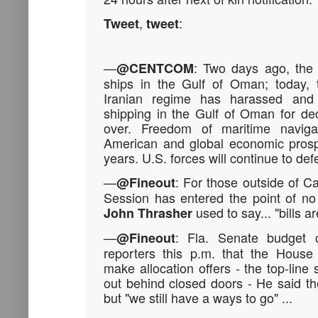
,
:
Tweet
tweet
—
: Two days ago, the
@CENTCOM
ships in the Gulf of Oman; today
Iranian regime has harassed and a
shipping in the Gulf of Oman for d
over. Freedom of maritime naviga
American and global economic prosp
years. U.S. forces will continue to defe
—
: For those outside of Ca
@Fineout
Session has entered the point of no r
used to say... "bills ar
John Thrasher
—
: Fla. Senate budget 
@Fineout
reporters this p.m. that the House
make allocation offers - the top-line
out behind closed doors - He said th
but "we still have a ways to go" ...