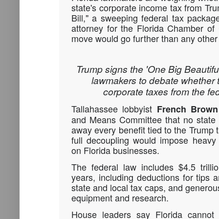
state's corporate income tax from Tru
Bill," a sweeping federal tax packag
attorney for the Florida Chamber o
move would go further than any other 
Trump signs the 'One Big Beautiful 
lawmakers to debate whether 
corporate taxes from the fe
Tallahassee lobbyist
French Brown
and Means Committee that no state 
away every benefit tied to the Trump 
full decoupling would impose heavy 
on Florida businesses.
The federal law includes $4.5 trill
years, including deductions for tips
state and local tax caps, and generous
equipment and research.
House leaders say Florida cannot a