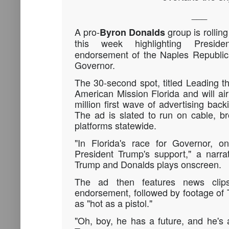
___
A pro-
group is rolling
Byron Donalds
this week highlighting Presi
endorsement of the Naples Republica
Governor.
The 30-second spot, titled Leading th
American Mission Florida and will air 
million first wave of advertising bac
The ad is slated to run on cable, b
platforms statewide.
"In Florida's race for Governor, o
President Trump's support," a narra
Trump and Donalds plays onscreen.
The ad then features news clips
endorsement, followed by footage of
as "hot as a pistol."
"Oh, boy, he has a future, and he's a