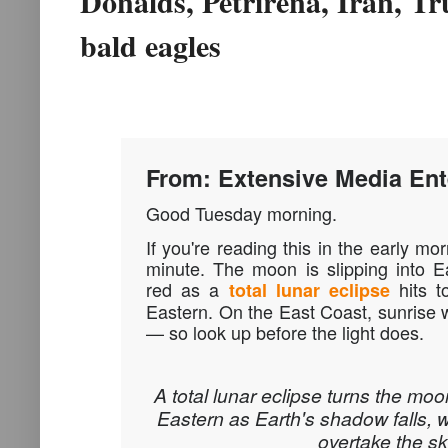
Donalds, Petrirena, Iran, T
bald eagles
From: Extensive Media Ent
Good Tuesday morning.
If you're reading this in the early mo
minute. The moon is slipping into E
red as a
hits to
total lunar eclipse
Eastern. On the East Coast, sunrise wi
— so look up before the light does.
A total lunar eclipse turns the moon
Eastern as Earth's shadow falls, w
overtake the sk