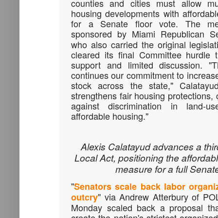
counties and cities must allow mul
housing developments with affordabl
for a Senate floor vote. The 
sponsored by Miami Republican 
who also carried the original legisl
cleared its final Committee hurdle 
support and limited discussion. "Th
continues our commitment to increase
stock across the state," Calatayud
strengthens fair housing protections, c
against discrimination in land-us
affordable housing."
Alexis Calatayud advances a thir
Local Act, positioning the afforda
measure for a full Senate
"
Senators scale back labor organiz
" via Andrew Atterbury of P
outcry
Monday scaled back a proposal that
create the nation's strictest organiz