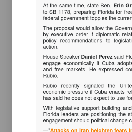
At the same time, state Sen.
Erin Gr
to SB 1178, preparing Florida for fre
federal government topples the curren
The proposal would allow the Governo
by executive order if diplomatic rela
policy recommendations to legislat
action.
House Speaker
said Flo
Daniel Perez
engage economically if Cuba adopts
and free markets. He expressed co
Rubio
.
Rubio recently signaled the Unit
economic pressure if Cuba enacts re
has said he does not expect to use for
With legislative support building and 
Florida leaders are positioning the s
engagement should political change 
—
"
Attacks on Iran heighten fears 