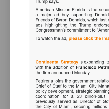
Trump says.
American Mission Florida is the sec
a major ad buy supporting Donalds
Friends of Byron Donalds, which last 
ads highlighting the Trump endors
Congressman's commitment to "America
To watch the ad,
please click the i
___
is expanding its
Continental Strategy
with the addition of
Francisco Petri
the firm announced Monday.
Petrirena joins the government relatio
Chief of Staff to the Miami City Ma
policy development, strategic plannin
coordination for a $3 billion-plus
previously served as Director of Go
the City of Miami, securing millions 