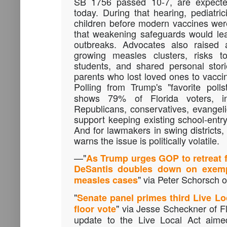
SB 1756 passed 10-7, are expecte
today. During that hearing, pediatric
children before modern vaccines w
that weakening safeguards would le
outbreaks. Advocates also raised a
growing measles clusters, risks to
students, and shared personal stor
parents who lost loved ones to vacci
Polling from Trump's "favorite polls
shows 79% of Florida voters, inc
Republicans, conservatives, evangel
support keeping existing school-entr
And for lawmakers in swing districts,
warns the issue is politically volatile.
—"
As Trump urges GOP to retreat f
DeSantis doubles down on exempt
" via Peter Schorsch of
measles cases
"
Senate panel primes third Live Loc
" via Jesse Scheckner of Fl
floor vote
update to the Live Local Act aim