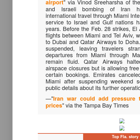
" via Vinod Sreeharsha of t
airport
and Israeli bombing of Iran ha
international travel through Miami Int
service to Israel and Gulf nations 
years. Before the Feb. 28 strikes, El
flights between Miami and Tel Aviv, w
to Dubai and Qatar Airways to Doha
suspended, leaving travelers str
departures from Miami through Ma
remain fluid. Qatar Airways halte
airspace closures but is allowing fre
certain bookings. Emirates canceled
Miami after suspending weekend ser
public details about its further operati
—"
Iran war could add pressure 
" via the Tampa Bay Times
prices
Top Fla. story