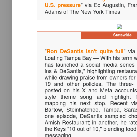
" via Ed Augustin, Fr
U.S. pressure
Adams of The New York Times
Statewide
"
" via
Ron DeSantis isn't quite full
Loafing Tampa Bay — With his term 
has launched a social media series 
ins & DeSantis," highlighting restaur
while drawing praise from owners for
19 and other policies. The three- 
posted on his X and Meta accounts,
style theme song and highlight f
mapping his next stop. Recent vis
Bartow, Steinhatchee, Tampa, Sara
one episode, DeSantis sampled choc
Amish Restaurant; in another, he ra
the Keys "10 out of 10," blending food
messaging.