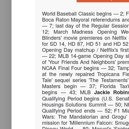
World Baseball Classic begins — 2;
Boca Raton Mayoral referendums and 
— 7; last day of the Regular Sessi
12; March Madness Opening We
Blinders' movie premieres on Netflix
for SD 14, HD 87, HD 51 and HD 52
Opening Day matchup / Netflix's fir
— 22; MLB 14-game Opening Day sl
of 'Your Friends And Neighbors' pre
NCAA Final Four begins — 32; Tamp
at the newly repaired Tropicana Fi
Tale' sequel series 'The Testament
Masters begin — 37; Florida Tax
begins — 43; MLB
Jackie Robin
Qualifying Period begins (U.S. Sena
Housings Solutions Summit — 50; NF
Qualifying Period ends — 52; F1 Mi
Wars: The Mandalorian and Grogu'
mission for 'Millennium Falcon: Smug
Disney World — 80; Marvel's 'Spider-N