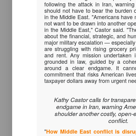
following the attack in Iran, warning
should not have to bear the burden o
in the Middle East. "Americans have 
not want to be drawn into another ope
in the Middle East," Castor said. "Th
about the financial, strategic, and 
major military escalation — especially
are struggling with rising grocery pr
and rent. Any mission undertaken 
grounded in law, guided by a cohere
around a clear endgame. It can
commitment that risks American lives 
taxpayer dollars away from urgent ne
Kathy Castor calls for transpar
endgame in Iran, warning Ame
shoulder another costly, open
conflict.
"
How Middle East conflict is disru