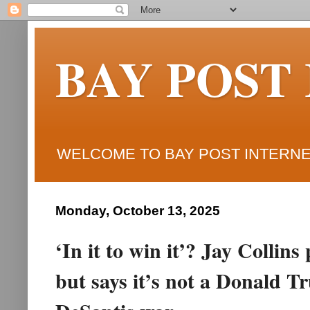
BAY POST
WELCOME TO BAY POST INTERNET
Monday, October 13, 2025
‘In it to win it’? Jay Collin
but says it’s not a Donald 