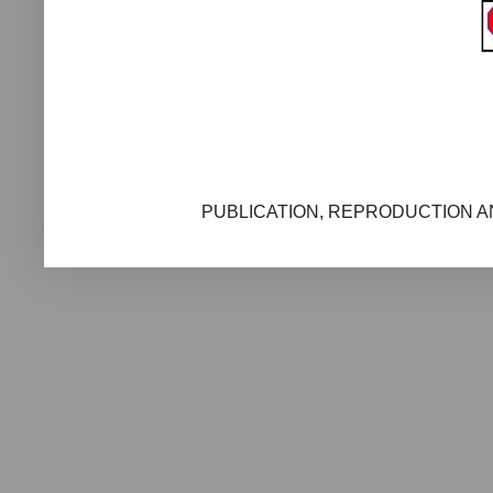
PUBLICATION, REPRODUCTION AN