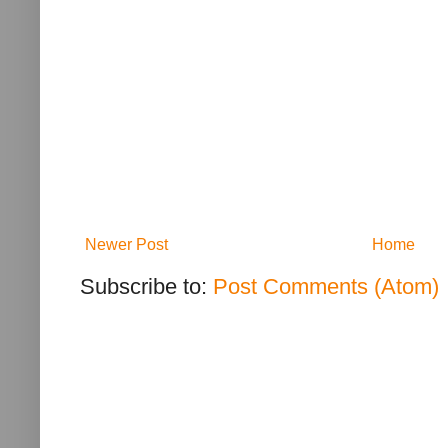
Newer Post
Home
Subscribe to:
Post Comments (Atom)