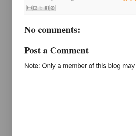
No comments:
Post a Comment
Note: Only a member of this blog may