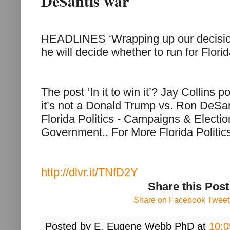
DeSantis war
HEADLINES ‘Wrapping up our decision
he will decide whether to run for Flori
The post ‘In it to win it’? Jay Collins
it’s not a Donald Trump vs. Ron DeSan
Florida Politics - Campaigns & Electi
Government.. For More Florida Politi
http://dlvr.it/TNfD2Y
Share this Post
Share on Facebook
Tweet 
Posted by
E. Eugene Webb PhD
at
10: