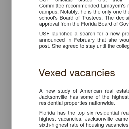
Committee recommended Limayem's ret
campus. Notably, he is the only one 
school's Board of Trustees. The decisi
approval from the Florida Board of Gov
USF launched a search for a new pre
announced in February that she woul
post. She agreed to stay until the coll
Vexed vacancies
A new study of American real estate
Jacksonville has some of the highes
residential properties nationwide.
Florida has the top six residential re
highest vacancies. Jacksonville came
sixth-highest rate of housing vacancies