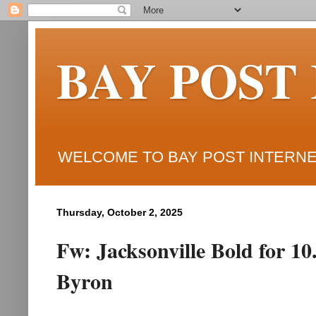
BAY POST
WELCOME TO BAY POST INTERNET
Thursday, October 2, 2025
Fw: Jacksonville Bold for 10
Byron