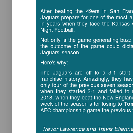
After beating the 49ers in San Fra
Jaguars prepare for one of the most 
in years when they face the Kansas 
Night Football.
Not only is the game generating buzz 
the outcome of the game could dictat
Jaguars' season.
Here's why:
The Jaguars are off to a 3-1 start 
franchise history. Amazingly, they ha
only four of the previous seven seas
when they started 3-1 and failed to
2018, when they beat the New England
week of the season after losing to
To
AFC championship game the previous 
Trevor Lawrence and Travis Etienne 