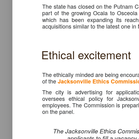
The state has closed on the Putnam Co
part of the growing Ocala to Osceola 
which has been expanding its reach 
acquisitions similar to the latest one in
Ethical excitement
The ethically minded are being encoura
of the
Jacksonville Ethics Commissi
The city is advertising for applicat
oversees ethical policy for Jacksonv
employees. The Commission is prepari
on the panel.
The Jacksonville Ethics Commiss
applicants to fill a vacancy