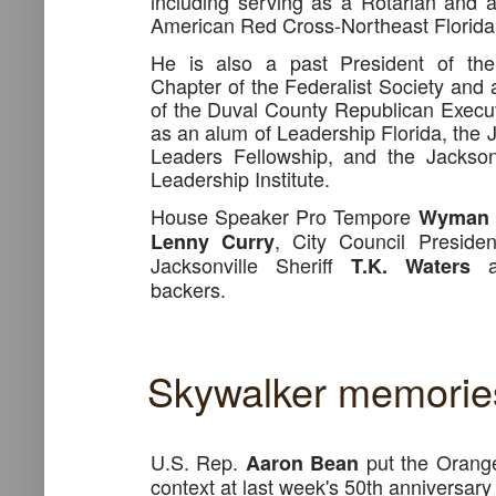
including serving as a Rotarian and
American Red Cross-Northeast Florida
He is also a past President of the
Chapter of the Federalist Society and
of the Duval County Republican Execu
as an alum of Leadership Florida, the 
Leaders Fellowship, and the Jacksonv
Leadership Institute.
House Speaker Pro Tempore
Wyman 
, City Council Preside
Lenny Curry
Jacksonville Sheriff
T.K. Waters
backers.
Skywalker memorie
U.S. Rep.
put the Orange 
Aaron Bean
context at last week's 50th anniversary