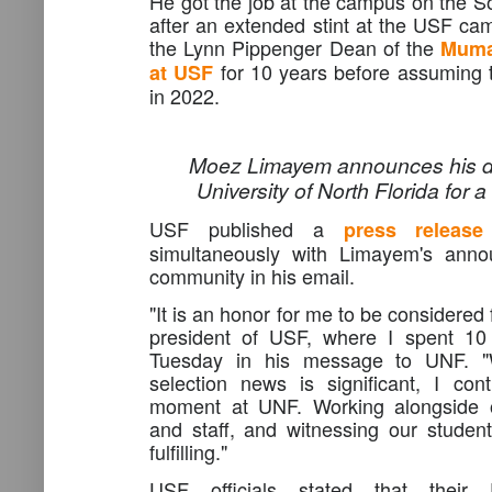
He got the job at the campus on the So
after an extended stint at the USF c
the Lynn Pippenger Dean of the
Muma
for 10 years before assuming t
at USF
in 2022.
Moez Limayem announces his de
University of North Florida for 
USF published a
press release
simultaneously with Limayem's ann
community in his email.
"It is an honor for me to be considered f
president of USF, where I spent 10
Tuesday in his message to UNF. "Wh
selection news is significant, I con
moment at UNF. Working alongside ou
and staff, and witnessing our students
fulfilling."
USF officials stated that their P