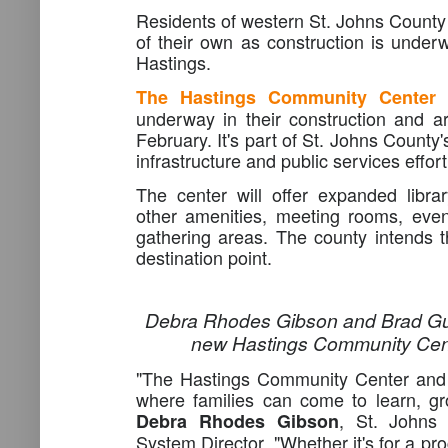
Residents of western St. Johns County 
of their own as construction is underw
Hastings.
The Hastings Community Center 
underway in their construction and a
February. It's part of St. Johns County
infrastructure and public services effort
The center will offer expanded libra
other amenities, meeting rooms, eve
gathering areas. The county intends t
destination point.
Debra Rhodes Gibson and Brad Gua
new Hastings Community Cent
"The Hastings Community Center and L
where families can come to learn, gr
, St. Johns 
Debra Rhodes Gibson
System Director. "Whether it's for a pro