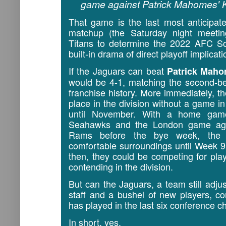
game against Patrick Mahomes' K
That game is the last most anticipat
matchup (the Saturday night meeti
Titans to determine the 2022 AFC S
built-in drama of direct playoff implicati
If the Jaguars can beat
Patrick Mah
would be 4-1, matching the second-be
franchise history. More immediately, th
place in the division without a game i
until November. With a home game
Seahawks and the London game aga
Rams before the bye week, the J
comfortable surroundings until Week 
then, they could be competing for playo
contending in the division.
But can the Jaguars, a team still adju
staff and a bushel of new players, c
has played in the last six conference
In short, yes.