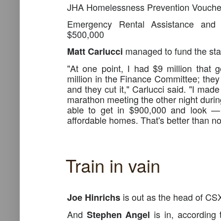
JHA Homelessness Prevention Vouch
Emergency Rental Assistance and 
$500,000
managed to fund the stac
Matt Carlucci
"At one point, I had $9 million that 
million in the Finance Committee; they 
and they cut it," Carlucci said. "I made
marathon meeting the other night durin
able to get in $900,000 and look 
affordable homes. That's better than no
Train in vain
is out as the head of CS
Joe Hinrichs
And
is in, according 
Stephen Angel