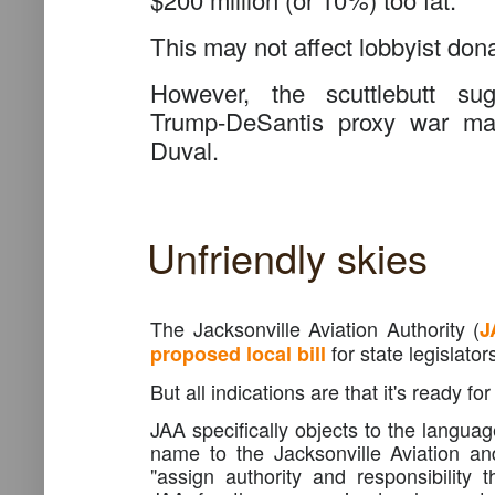
This may not affect lobbyist don
However, the scuttlebutt sug
Trump-DeSantis proxy war may
Duval.
Unfriendly skies
The Jacksonville Aviation Authority (
J
for state legislator
proposed local bill
But all indications are that it's ready for
JAA specifically objects to the langua
name to the Jacksonville Aviation an
"assign authority and responsibility t