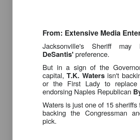
From: Extensive Media Ente
Jacksonville's Sheriff m
DeSantis'
preference.
But in a sign of the Governor'
capital,
T.K. Waters
isn't backi
or the First Lady to replace
endorsing Naples Republican
B
Waters is just one of 15 sheriffs
backing the Congressman 
pick.