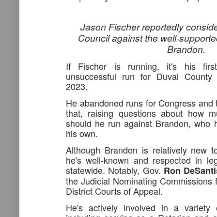
Jason Fischer reportedly conside
Council against the well-support
Brandon.
If Fischer is running, it's his fi
unsuccessful run for Duval County 
2023.
He abandoned runs for Congress and t
that, raising questions about how m
should he run against Brandon, who 
his own.
Although Brandon is relatively new t
he's well-known and respected in lega
statewide. Notably, Gov.
Ron DeSant
the Judicial Nominating Commissions f
District Courts of Appeal.
He's actively involved in a variety 