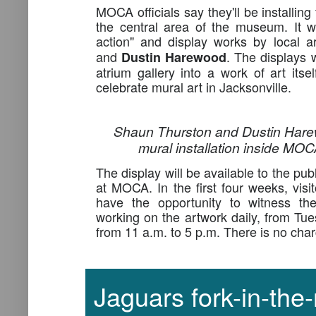
MOCA officials say they'll be installing 
the central area of the museum. It wil
action" and display works by local a
and
. The displays
Dustin Harewood
atrium gallery into a work of art itsel
celebrate mural art in Jacksonville.
Shaun Thurston and Dustin Hare
mural installation inside MOC
The display will be available to the pu
at MOCA. In the first four weeks, visi
have the opportunity to witness the 
working on the artwork daily, from Tu
from 11 a.m. to 5 p.m. There is no char
Jaguars fork-in-the