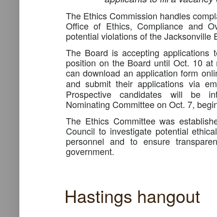
The Ethics Commission handles complain
Office of Ethics, Compliance and Ov
potential violations of the Jacksonville
The Board is accepting applications t
position on the Board until Oct. 10 at
can download an application form onlin
and submit their applications via e
Prospective candidates will be in
Nominating Committee on Oct. 7, begin
The Ethics Committee was establishe
Council to investigate potential ethical
personnel and to ensure transparen
government.
Hastings hangout