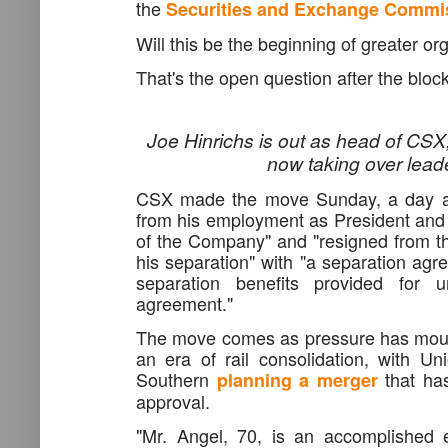
the
Securities and Exchange Commi
Will this be the beginning of greater o
That's the open question after the bl
Joe Hinrichs is out as head of CSX
now
taking over lead
CSX made the move Sunday, a day aft
from his employment as President and 
of the Company" and "resigned from t
his separation" with "a separation agr
separation benefits provided for 
agreement."
The move comes as pressure has mou
an era of rail consolidation, with Un
Southern
that has
planning
a
merger
approval.
"Mr. Angel, 70, is an accomplished 