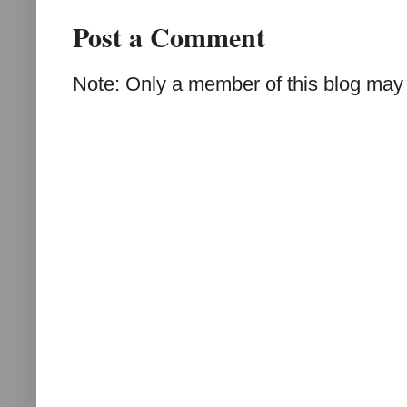
Post a Comment
Note: Only a member of this blog may