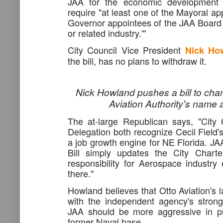
JAA for the economic development o
require "at least one of the Mayoral a
Governor appointees of the JAA Board
or related industry.'"
City Council Vice President
Nick Ho
the bill, has no plans to withdraw it.
Nick Howland pushes a bill to cha
Aviation Authority's name 
The at-large Republican says, "City
Delegation both recognize Cecil Field'
a job growth engine for NE Florida. JA
Bill simply updates the City Chart
responsibility for Aerospace industr
there."
Howland believes that Otto Aviation's 
with the independent agency's stron
JAA should be more aggressive in pu
former Naval base.