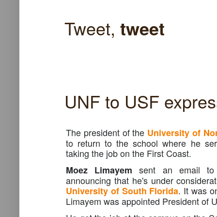
Tweet,
tweet
UNF to USF expres
The president of the
University of No
to return to the school where he se
taking the job on the First Coast.
sent an email to
Moez Limayem
announcing that he's under considerati
. It was o
University of South Florida
Limayem was appointed President of 