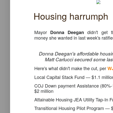
Housing harrumph
Mayor
didn't get t
Donna Deegan
money she wanted in last week's ratifie
Donna Deegan's affordable housin
Matt Carlucci secured some las
Here's what didn't make the cut, per
W
Local Capital Stack Fund — $1.1 millio
COJ Down payment Assistance (80%
$2 million
Attainable Housing JEA Utility Tap-In
Transitional Housing Pilot Program — $