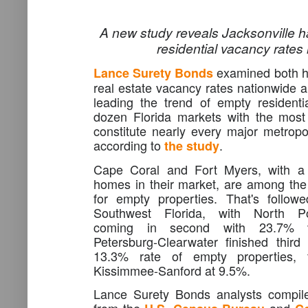
A new study reveals Jacksonville h
residential vacancy rates
examined both h
Lance Surety Bonds
real estate vacancy rates nationwide a
leading the trend of empty residenti
dozen Florida markets with the most
constitute nearly every major metropol
according to
.
the study
Cape Coral and Fort Myers, with a
homes in their market, are among the t
for empty properties. That's follow
Southwest Florida, with North Por
coming in second with 23.7% va
Petersburg-Clearwater finished third
13.3% rate of empty properties, 
Kissimmee-Sanford at 9.5%.
Lance Surety Bonds analysts compiled