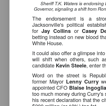
Sheriff T.K. Waters is endorsing
Governor, signaling a shift from Ro
The endorsement is a stron
Jacksonville's political establi
for
Jay Collins
or
Casey De
betting instead on new blood tha
White House.
It could also offer a glimpse i
will shift when others, such 
candidate
Kevin Steele
, enter t
Word on the street is Republ
former Mayor
Lenny Curry
wer
appointed CFO
Blaise Ingogli
too much money during Curry's 
his recent declaration that the ci
$200 million (or 10%) too fat.