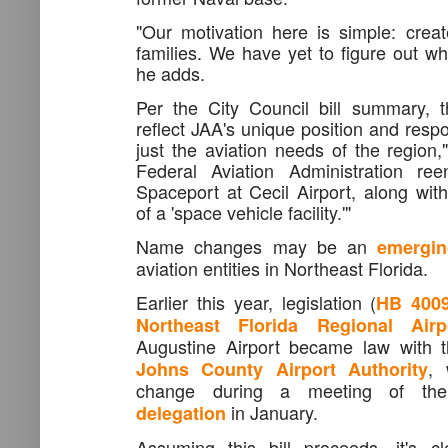
"Our motivation here is simple: creat
families. We have yet to figure out wh
he adds.
Per the City Council bill summary, 
reflect JAA's unique position and respo
just the aviation needs of the region,"
Federal Aviation Administration ree
Spaceport at Cecil Airport, along wit
of a 'space vehicle facility.'"
Name changes may be an
emergin
aviation entities in Northeast Florida.
Earlier this year, legislation (
HB 400
Northeast Florida Regional Airp
Augustine Airport became law with 
, 
Johns County Airport Authority
change during a meeting of th
in January.
delegation
Assuming this bill proceeds, it's 