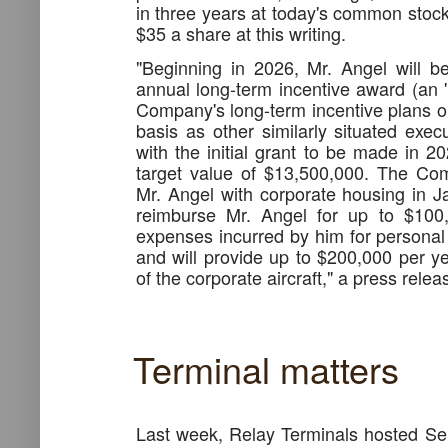
in three years at today's common stock
$35 a share at this writing.
"Beginning in 2026, Mr. Angel will be
annual long-term incentive award (an 
Company's long-term incentive plans on
basis as other similarly situated exe
with the initial grant to be made in 2
target value of $13,500,000. The Com
Mr. Angel with corporate housing in Jac
reimburse Mr. Angel for up to $100,
expenses incurred by him for personal 
and will provide up to $200,000 per ye
of the corporate aircraft," a press rele
Terminal matters
Last week, Relay Terminals hosted S