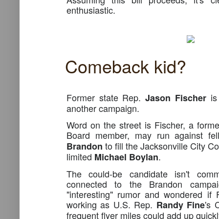
enthusiastic.
Comeback kid?
Former state Rep.
is 
Jason Fischer
another campaign.
Word on the street is Fischer, a for
Board member, may run against fe
to fill the Jacksonville City C
Brandon
limited
.
Michael Boylan
The could-be candidate isn't com
connected to the Brandon campa
"interesting" rumor and wondered if 
working as U.S. Rep.
's 
Randy Fine
frequent flyer miles could add up quickl