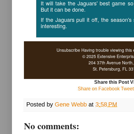
It will take the Jaguars' best game so
But it can be done.
If the Jaguars pull it off, the season'
interesting.
Unsubscribe
Having trouble viewing this
© 2025 Extensive Enterpri
204 37th Avenue North
St. Petersburg, FL 3
Share this Post V
Share on Facebook
Tweet 
Posted by
Gene Webb
at
3:58 PM
No comments: