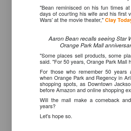
"Bean reminisced on his fun times at 
days of courting his wife and his first v
Wars' at the movie theater,"
Clay Toda
Aaron Bean recalls seeing Star W
Orange Park Mall anniversar
"Some places sell products, some pla
said. "For 50 years, Orange Park Mall 
For those who remember 50 years a
when Orange Park and Regency in Arli
shopping spots, as Downtown Jackson
before Amazon and online shopping ex
Will the mall make a comeback and 
years?
Let's hope so.