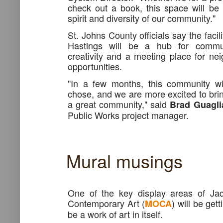
check out a book, this space will be a
spirit and diversity of our community."
St. Johns County officials say the facil
Hastings will be a hub for commun
creativity and a meeting place for nei
opportunities.
"In a few months, this community wil
chose, and we are more excited to brin
a great community," said
Brad Guagli
Public Works project manager.
Mural musings
One of the key display areas of Jac
Contemporary Art (
) will be get
MOCA
be a work of art in itself.