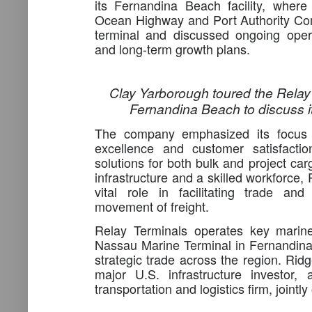
its Fernandina Beach facility, wher
Ocean Highway and Port Authority Co
terminal and discussed ongoing operat
and long-term growth plans.
Clay Yarborough toured the Relay T
Fernandina Beach to discuss it
The company emphasized its focus o
excellence and customer satisfactio
solutions for both bulk and project carg
infrastructure and a skilled workforce,
vital role in facilitating trade and
movement of freight.
Relay Terminals operates key marine 
Nassau Marine Terminal in Fernandin
strategic trade across the region. Rid
major U.S. infrastructure investor,
transportation and logistics firm, joint