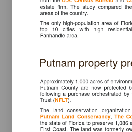
from the
and
U.S.
Census
Bureau
C
estate firm. The study compared the
areas of the country.
The only high-population area of Flori
top 10 cities with high residenti
Panhandle area.
Putnam property pr
Approximately 1,000 acres of environme
Putnam County are now protected by 
following a purchase orchestrated by
Trust (
).
NFLT
The land conservation organizatio
,
Putnam Land Conservancy
The Co
the state of Florida to preserve 1,086 
First Coast. The land was formerly 