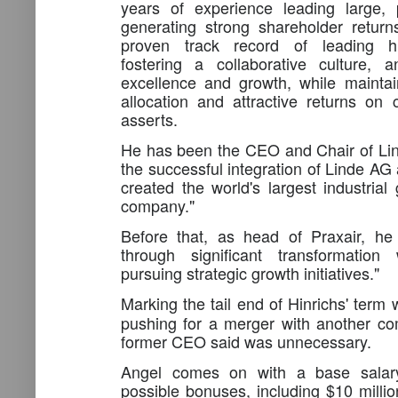
years of experience leading large,
generating strong shareholder retur
proven track record of leading hi
fostering a collaborative culture, a
excellence and growth, while maintain
allocation and attractive returns on c
asserts.
He has been the CEO and Chair of Li
the successful integration of Linde AG 
created the world's largest industria
company."
Before that, as head of Praxair, he
through significant transformation 
pursuing strategic growth initiatives."
Marking the tail end of Hinrichs' term
pushing for a merger with another c
former CEO said was unnecessary.
Angel comes on with a base salary
possible bonuses, including $10 million