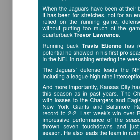
When the Jaguars have been at their 
it has been for stretches, not for an 
relied on the running game, defens
without putting too much of the gam
quarterback
.
Trevor Lawrence
Running back
has re
Travis Etienne
potential he showed in his first pro sea
in the NFL in rushing entering the wee
The Jaguars' defense leads the NF
including a league-high nine intercepti
And more importantly, Kansas City ha
this season as in past years. The C
with losses to the Chargers and Eagl
New York Giants and Baltimore Rav
record to 2-2. Last week's win over 
impressive performance of the sea
thrown seven touchdowns and just 
season. He also leads the team in rush