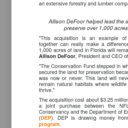
an extensive forestry and lumber comp
Allison DeFoor helped lead the s
preserve over 1,000 acres
"This acquisition is an example of
together can really make a differen
1,000 acres of land in Florida will rema
, President and CEO o
Allison DeFoor
"The Conservation Fund stepped in w
secured the land for preservation becau
was now or never. This land will nev
remain natural habitats where wildlif
thrive."
The acquisition cost about $3.25 millio
a joint purchase between the NF
Conservancy and the Department of En
(
). DEP is drawing money fro
DEP
.
program