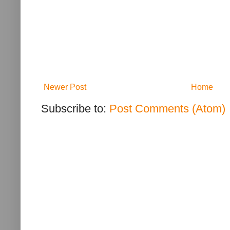
Newer Post
Home
Subscribe to:
Post Comments (Atom)