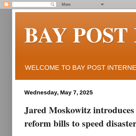
BAY POST
WELCOME TO BAY POST INTERNET
Wednesday, May 7, 2025
Jared Moskowitz introduce
reform bills to speed disast