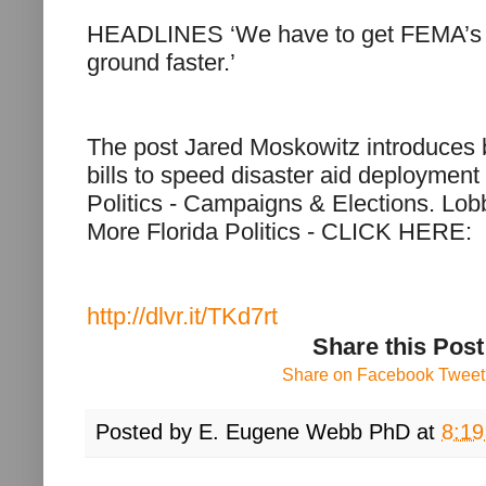
HEADLINES ‘We have to get FEMA’s r
ground faster.’
The post Jared Moskowitz introduces 
bills to speed disaster aid deployment 
Politics - Campaigns & Elections. Lo
More Florida Politics - CLICK HERE:
http://dlvr.it/TKd7rt
Share this Post
Share on Facebook
Tweet 
Posted by
E. Eugene Webb PhD
at
8:1