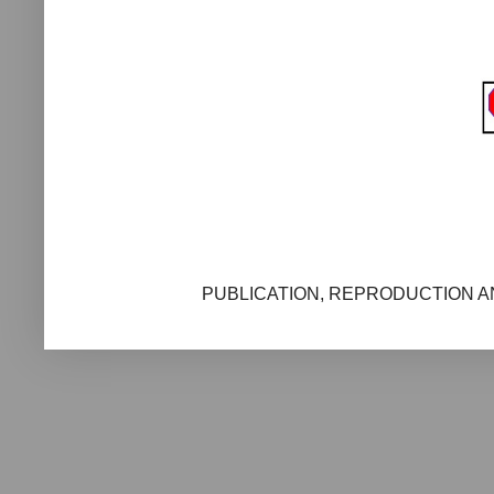
PUBLICATION, REPRODUCTION AN