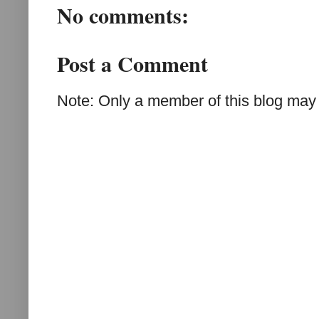
No comments:
Post a Comment
Note: Only a member of this blog may