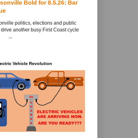
sonville Bold for 8.5.26: Bar
ue
nville politics, elections and public
 drive another busy First Coast cycle ‌ ‌ ‌ ‌ ‌
‌ ‌ ‌ ‌ ‌ ‌ ‌ ‌ ...
ectric Vehicle Revolution