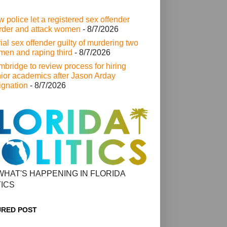
 police let a registered sex offender
der and attack women
- 8/7/2026
ial sex offender guilty of murdering two
en and raping third
- 8/7/2026
bridge to review process for hiring
ior academics after Jason Arday
ignation
- 8/7/2026
WHAT'S HAPPENING IN FLORIDA
TICS
URED POST