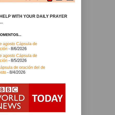
HELP WITH YOUR DAILY PRAYER
..
OMENTOS...
e agosto Cápsula de
ción
- 8/6/2026
e agosto Cápsula de
ción
- 8/5/2026
ápsula de oración del de
sto
- 8/4/2026