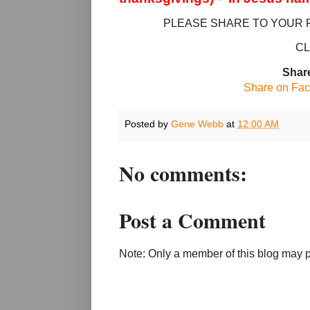
PLEASE SHARE TO YOUR 
CL
Share
Share on Fa
Posted by
Gene Webb
at
12:00 AM
No comments:
Post a Comment
Note: Only a member of this blog may 