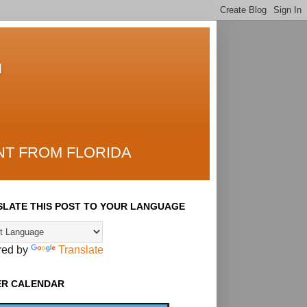
T
NT FROM FLORIDA
LATE THIS POST TO YOUR LANGUAGE
red by
Translate
ER CALENDAR