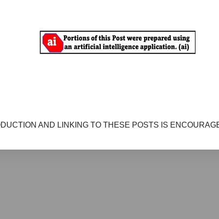
DUCTION AND LINKING TO THESE POSTS IS ENCOURAGE