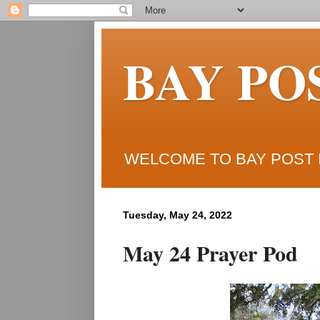
BAY PO
WELCOME TO BAY POST I
Tuesday, May 24, 2022
May 24 Prayer Pod