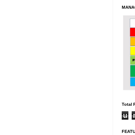
MANA
Total
u
FEAT