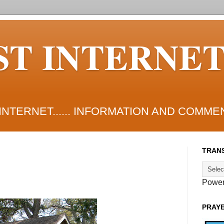
ST INTERNE
NTERNET...... INFORMATION AND COMME
TRANS
Powe
PRAY