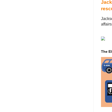
Jack
resc
Jackso
affairs
‌ ‌ ‌ ‌ ‌ ‌ ‌ ‌ ‌ ‌ 
The El