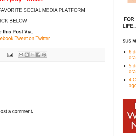
FAVORITE SOCIAL MEDIA PLATFORM
FOR 
ICK BELOW
LIFE...
 this Post Via:
cebook
Tweet on Twitter
SUS M
6 d
ora
5 d
ora
4 C
ago
post a comment.