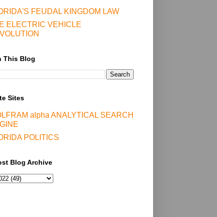
ORIDA'S FEUDAL KINGDOM LAW
E ELECTRIC VEHICLE
VOLUTION
 This Blog
te Sites
LFRAM alpha ANALYTICAL SEARCH
GINE
ORIDA POLITICS
st Blog Archive