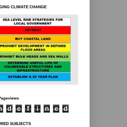
GING CLIMATE CHANGE
 Pageviews
n
d
e
f
i
n
e
d
URED SUBJECTS