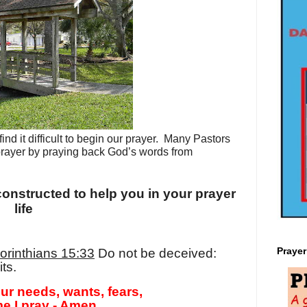
d it difficult to begin our prayer.
Many Pastors
prayer by praying back God’s words from
onstructed to help you in your prayer
life
Praye
orinthians 15:33
Do not be deceived:
ts.
ur needs, wants, fears,
e I pray - Amen