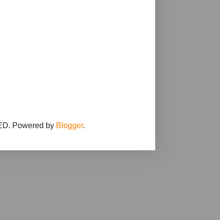
D. Powered by
Blogger
.