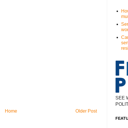
How
mur
Ser
wom
Cam
sen
res
SEE 
POLI
Home
Older Post
FEAT