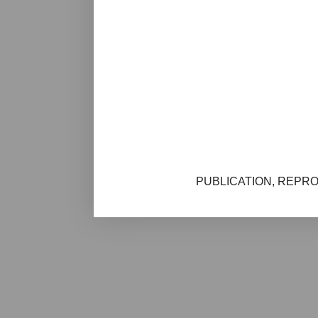
PUBLICATION, REPRO