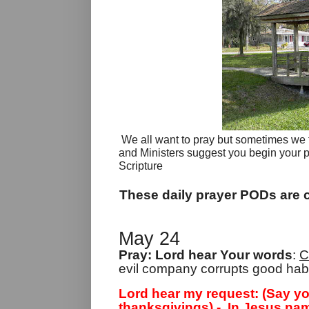
We all want to pray but sometimes we fin
and Ministers suggest you begin your 
Scripture
These daily prayer PODs are c
May 24
Pray: Lord hear Your words
:
C
evil company corrupts good habi
Lord hear my request: (Say yo
thanksgivings) -
In Jesus nam