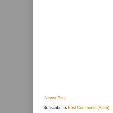
Newer Post
Subscribe to:
Post Comments (Atom)