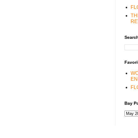
FL
TH
RE
Search
Favori
WO
EN
FL
Bay Po