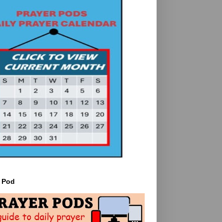
r Pod