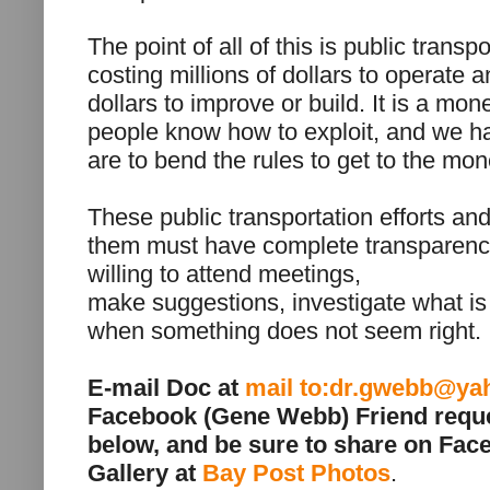
The point of all of this is public transpo
costing millions of dollars to operate a
dollars to improve or build. It is a mon
people know how to exploit, and we h
are to bend the rules to get to the mon
These public transportation efforts and
them must have complete transparency
willing to attend meetings,
make suggestions, investigate what is
when something does not seem right.
E-mail Doc at
mail to:dr.gwebb@y
Facebook (Gene Webb) Friend requ
below, and be sure to share on Fac
Gallery at
Bay Post Photos
.