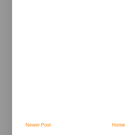
Newer Post
Home