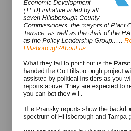
Economic Development
(TED) initiative is led by all
seven Hillsborough County
Commissioners, the mayors of Plant 
Terrace, as well as the chair of the H
as the
Policy Leadership Group
......
Re
Hillsborough/About us
.
What they fail to point out is the Par
handed the Go Hillsborough project wi
assisted by political insiders as you w
reports above. They are expected to re
you can bet they will.
The Pransky reports show the backdoo
spectrum of Hillsborough and Tampa 