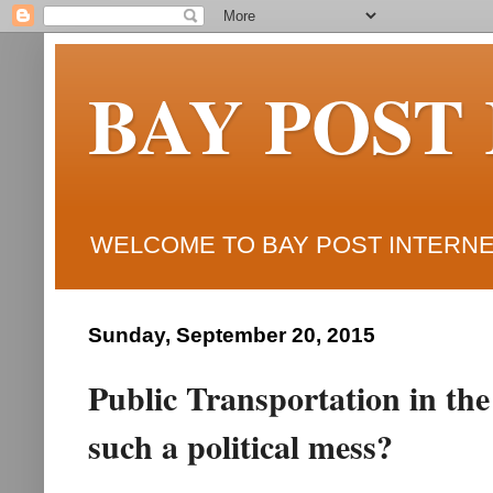
BAY POST
WELCOME TO BAY POST INTERNET
Sunday, September 20, 2015
Public Transportation in the
such a political mess?