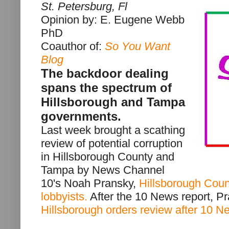
St. Petersburg, Fl
Opinion by: E. Eugene Webb
PhD
Coauthor of:
So You Want
Blog
The backdoor dealing
spans the spectrum of
Hillsborough and Tampa
governments.
Last week brought a scathing
review of potential corruption
in Hillsborough County and
Tampa by News Channel
10's Noah Pransky,
Hillsborough Count
lobbyists.
After the 10 News report, Pr
Hillsborough orders review after 10 N