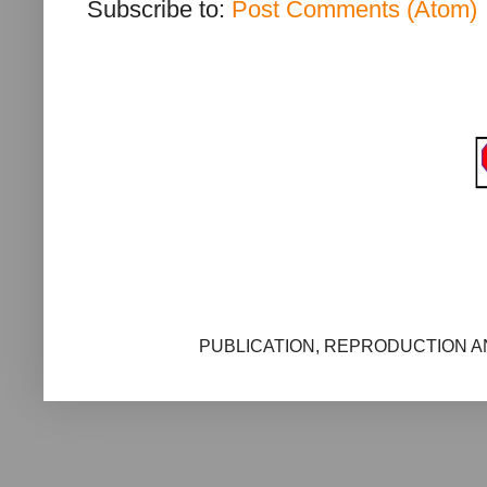
Subscribe to:
Post Comments (Atom)
PUBLICATION, REPRODUCTION AN