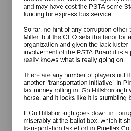
and may have cost the PSTA some St
funding for express bus service.
So far, no hint of any corruption other 
Miller, but the CEO sets the tenor for 
organization and given the lack luster
involvement of the PSTA Board it is a 
really knows what is really going on.
There are any number of players out the
another "transportation initiative" in P
tax money rolling in. Go Hillsborough w
horse, and it looks like it is stumbling 
If Go Hillsborough goes down in corrup
miserably at the ballot box, which it s
transportation tax effort in Pinellas C