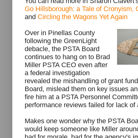
You can read more in Sharon Clavert
Go Hillsborough: a Tale of Cronyism, 
and
Circling the Wagons Yet Again
Over in Pinellas County
following the GreenLight
debacle, the PSTA Board
continues to hang on to Brad
Miller PSTA CEO even after
a federal investigation
revealed the mishandling of grant funds
Board, mislead them on key issues and
fire him at a PSTA Personnel Committ
performance reviews failed for lack of
Makes one wonder why the PSTA Boa
would keep someone like Miller around
bad for morale, bad for the agency's 