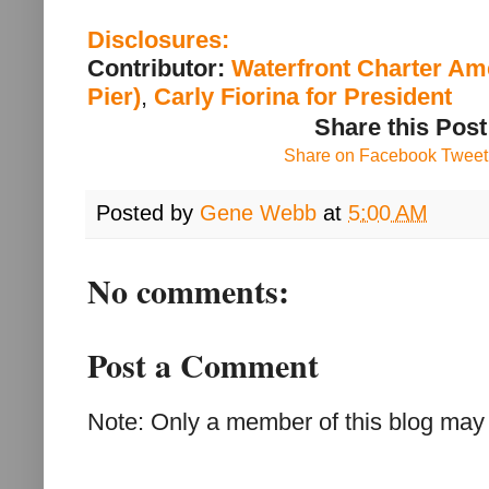
Disclosures:
Contributor:
Waterfront Charter Am
Pier)
,
Carly Fiorina for President
Share this Post
Share on Facebook
Tweet 
Posted by
Gene Webb
at
5:00 AM
No comments:
Post a Comment
Note: Only a member of this blog may