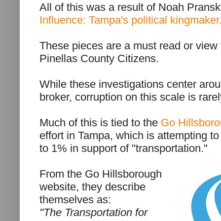
All of this was a result of Noah Pransk
Influence: Tampa's political kingmaker
These pieces are a must read or view f
Pinellas County Citizens.
While these investigations center ar
broker, corruption on this scale is ra
Much of this is tied to the
Go Hillsbor
effort in Tampa, which is attempting to
to 1% in support of "transportation."
From the Go Hillsborough
website, they describe
themselves as:
"The Transportation for