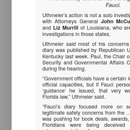
Fauci.
Uthmeier’s action is not a solo invest
with Attorneys General
John McCu
and
of Louisiana, who are
Liz Murrill
investigations in those states.
Uthmeier said most of his concerns
diary was published by Republican 
Kentucky last week. Paul, the Chair
Security and Governmental Affairs C
during the hearing.
“Government officials have a certain l
official capacities, but if Fauci perso
‘guidance’ he issued, that very w
Florida law,” Uthmeier said.
“Fauci’s diary focused more on se
legitimate safety concerns from the 
was pushing for book deals, awards,
Floridians were being deceive