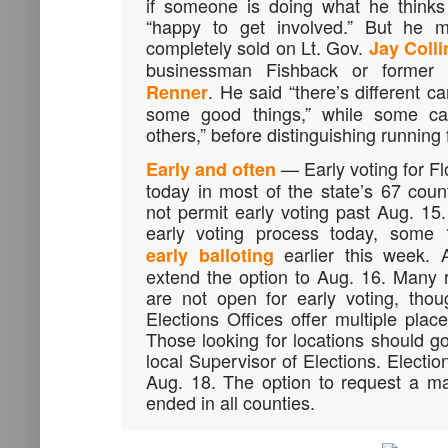
if someone is doing what he thinks
“happy to get involved.” But he m
completely sold on Lt. Gov.
Jay Colli
businessman Fishback or forme
. He said “there’s different c
Renner
some good things,” while some can
others,” before distinguishing running f
— Early voting for Flo
Early and often
today in most of the state’s 67 count
not permit early voting past Aug. 15.
early voting process today, some
earlier this week. 
early balloting
extend the option to Aug. 16. Many r
are not open for early voting, tho
Elections Offices offer multiple place
Those looking for locations should go
local Supervisor of Elections. Electio
Aug. 18. The option to request a mai
ended in all counties.