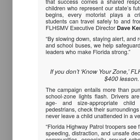
that success comes a shared respons
children who represent our state’s fu
begins, every motorist plays a cri
students can travel safely to and fr
FLHSMV Executive Director
Dave Ke
“By slowing down, staying alert, and 
and school buses, we help safeguard
leaders who make Florida strong.”
If you don’t ‘Know Your Zone,’ FL
$400 lesson.
The campaign entails more than pu
school-zone lights flash. Drivers a
age- and size-appropriate child 
pedestrians, check their surroundings
never leave a child unattended in a ve
“Florida Highway Patrol troopers see f
speeding, distraction, and unsafe de
communities, especially around sch