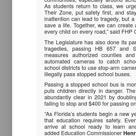
As students return to class, we urg
Their Zone, put safety first, and sta
inattention can lead to tragedy, but 
save a life. Together, we can create 
every child on every road,” said FHP
The Legislature has also done its par
tragedies, passing HB 657 and 
measures authorized counties and 
automated cameras to catch scho
school districts to use stop-arm came
illegally pass stopped school buses.
Passing a stopped school bus is more
puts children directly in danger. Th
abundantly clear in 2021 by doublin
failing to stop and $400 for passing on
“As Florida’s students begin a new 
that education requires safety. Eve
arrive at school ready to learn an
added Education Commissioner
Henr