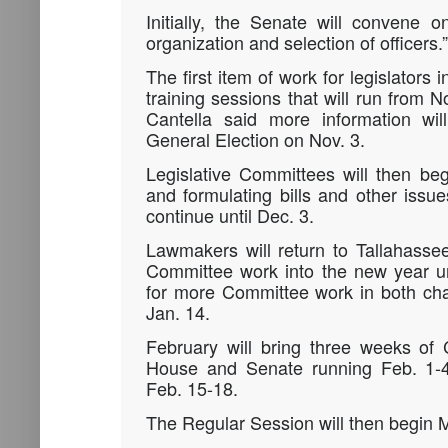
Initially, the Senate will convene 
organization and selection of officers.”
The first item of work for legislators
training sessions that will run from 
Cantella said more information wil
General Election on Nov. 3.
Legislative Committees will then be
and formulating bills and other issue
continue until Dec. 3.
Lawmakers will return to Tallahasse
Committee work into the new year un
for more Committee work in both ch
Jan. 14.
February will bring three weeks of
House and Senate running Feb. 1-4
Feb. 15-18.
The Regular Session will then begin 