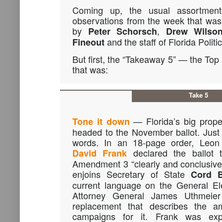
Coming up, the usual assortment
observations from the week that was i
by
,
Peter Schorsch
Drew Wilso
and the staff of Florida Politic
Fineout
But first, the “Takeaway 5” — the Top
that was:
Take 5
— Florida’s big proper
Tone it down
headed to the November ballot. Just n
words. In an 18-page order, Leon
declared the ballot 
David Frank
Amendment 3 “clearly and conclusivel
enjoins Secretary of State
Cord 
current language on the General Ele
Attorney General James Uthmeie
replacement that describes the a
campaigns for it. Frank was expli