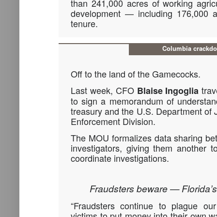
than 241,000 acres of working agricu
development — including 176,000 a
tenure.
Columbia crackd
Off to the land of the Gamecocks.
Last week, CFO
trav
Blaise Ingoglia
to sign a memorandum of understand
treasury and the U.S. Department of J
Enforcement Division.
The MOU formalizes data sharing bet
investigators, giving them another t
coordinate investigations.
Fraudsters beware — Florida’s
“Fraudsters continue to plague our
victims to put money into their own wa