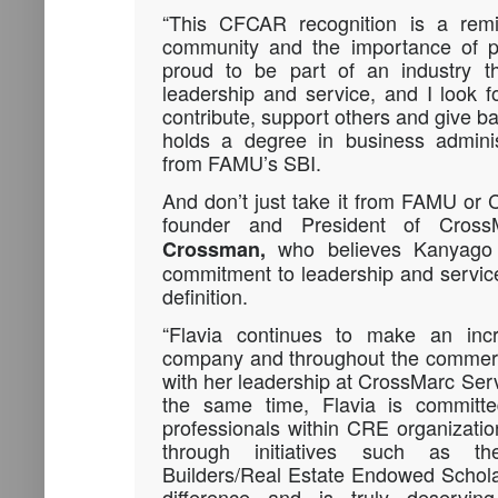
“This CFCAR recognition is a rem
community and the importance of pa
proud to be part of an industry th
leadership and service, and I look f
contribute, support others and give b
holds a degree in business adminis
from FAMU’s SBI.
And don’t just take it from FAMU or 
founder and President of Cros
who believes Kanyago e
Crossman,
commitment to leadership and service
definition.
“Flavia continues to make an inc
company and throughout the commerci
with her leadership at CrossMarc Serv
the same time, Flavia is committe
professionals within CRE organizati
through initiatives such as t
Builders/Real Estate Endowed Schola
difference and is truly deserving 