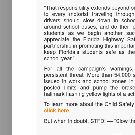
“That responsibility extends beyond o
to every motorist traveling throug
drivers should slow down in schoo
around school buses, and do their pa
students as we begin another succ
appreciate the Florida Highway Saf
partnership in promoting this import
keep Florida’s students safe as th
school year.”
For all the campaign’s warnings
persistent threat: More than 54,000 
issued in work and school zones in 
posted limits and pump the bra
hallmark flashing yellow lights of a sc
To learn more about the Child Safe
.
click here
But when in doubt, STFD! — “Slow the
___