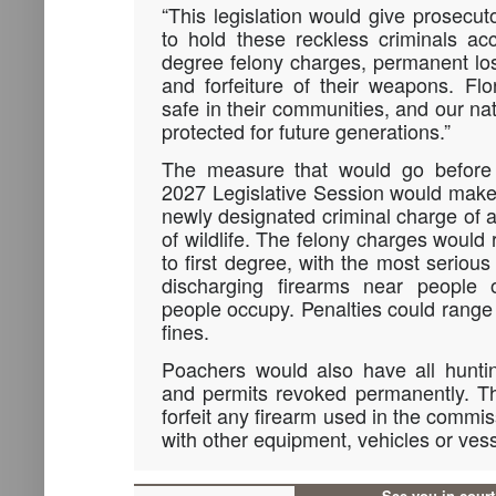
“This legislation would give prosecut
to hold these reckless criminals ac
degree felony charges, permanent loss
and forfeiture of their weapons. Flo
safe in their communities, and our na
protected for future generations.”
The measure that would go before
2027 Legislative Session would make 
newly designated criminal charge of a
of wildlife. The felony charges would
to first degree, with the most seriou
discharging firearms near people o
people occupy. Penalties could range f
fines.
Poachers would also have all huntin
and permits revoked permanently. T
forfeit any firearm used in the commis
with other equipment, vehicles or ves
See you in cour