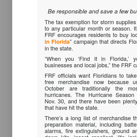
Be responsible and save a few buck
The tax exemption for storm supplies i
to any particular month or season. It
FRF encourages residents to buy loc
” campaign that directs Flor
in Florida
in the state.
“When you ‘Find It in Florida,’ yo
businesses and local jobs,” the FRF 
FRF officials want Floridians to tak
free merchandise now because us
October are traditionally the mo
hurricanes. The Hurricane Season o
Nov. 30, and there have been plenty
that have hit the state.
There’s a long list of merchandise t
preparation material, including bat
alarms, fire extinguishers, ground 