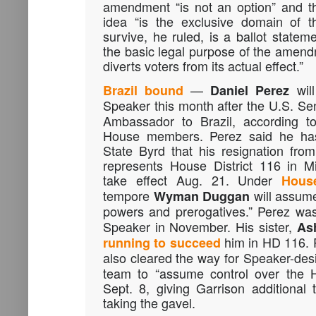
amendment “is not an option” and th
idea “is the exclusive domain of t
survive, he ruled, is a ballot statem
the basic legal purpose of the amendm
diverts voters from its actual effect.”
—
wil
Brazil bound
Daniel Perez
Speaker this month after the U.S. S
Ambassador to Brazil, according 
House members. Perez said he has 
State Byrd that his resignation fr
represents House District 116 in M
take effect Aug. 21. Under
Hous
tempore
will assume
Wyman Duggan
powers and prerogatives.” Perez w
Speaker in November. His sister,
Ash
him in HD 116. 
running to succeed
also cleared the way for Speaker-de
team to “assume control over the H
Sept. 8, giving Garrison additional
taking the gavel.