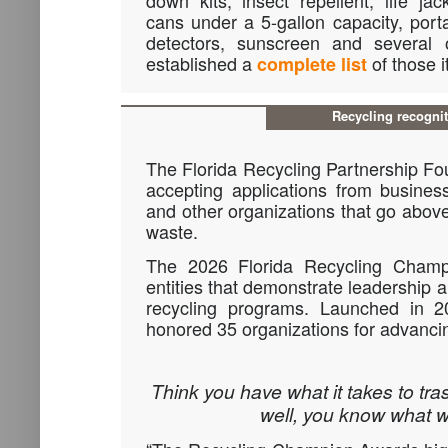
down kits, insect repellent, life jac
cans under a 5-gallon capacity, por
detectors, sunscreen and several
established a
of those 
complete list
Recycling recogni
The Florida Recycling Partnership F
accepting applications from busines
and other organizations that go abov
waste.
The 2026 Florida Recycling Champ
entities that demonstrate leadership an
recycling programs. Launched in 
honored 35 organizations for advancin
Think you have what it takes to tras
well, you know what 