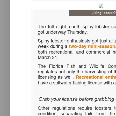
Liking lobster?
The full eight-month spiny lobster s
got underway Thursday.
Spiny lobster enthusiasts got just a t
week during a
two-day mini-season
both recreational and commercial h
March 31.
The Florida Fish and Wildlife Co
regulates not only the harvesting of 
licensing as well.
Recreational enth
have a saltwater fishing license with a
Grab your license before grabbing 
Other regulations require lobsters
condition; separating tails from th