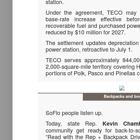
station.
Under the agreement, TECO may n
base-rate increase effective bef
recoverable fuel and purchased powe
reduced by $10 million for 2027.
The settlement updates depreciation 
power station, retroactive to July 1.
TECO serves approximately 844,00
2,000-square-mile territory covering 
portions of Polk, Pasco and Pinellas c
Backpacks and bo
SoFlo people listen up.
Today, state Rep.
Kevin Chamb
community get ready for back-to-s
“Read with the Rep + Backpack Driv