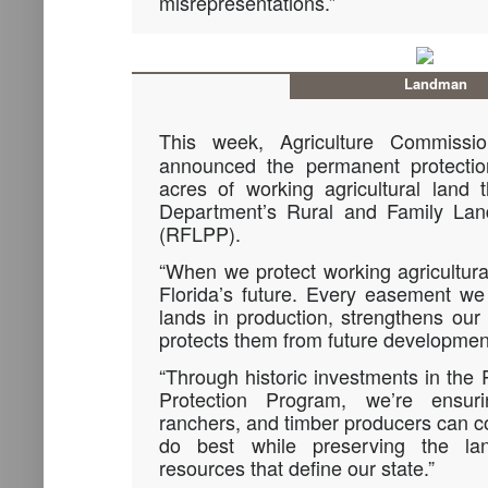
misrepresentations.”
Landman
This week, Agriculture Commiss
announced the permanent protecti
acres of working agricultural land 
Department’s Rural and Family Lan
(RFLPP).
“When we protect working agricultural
Florida’s future. Every easement w
lands in production, strengthens our
protects them from future developmen
“Through historic investments in the
Protection Program, we’re ensuri
ranchers, and timber producers can c
do best while preserving the la
resources that define our state.”