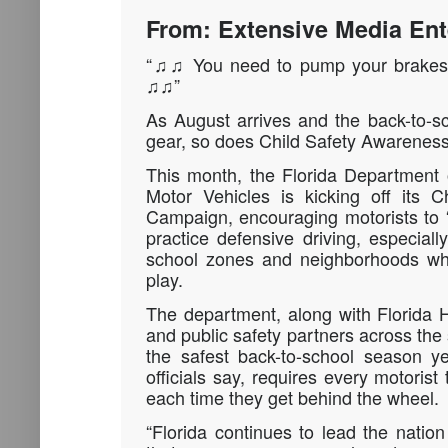
From: Extensive Media Ent
“♫♫ You need to pump your brakes 
♫♫”
As August arrives and the back-to-sc
gear, so does Child Safety Awareness
This month, the Florida Department
Motor Vehicles is kicking off its 
Campaign, encouraging motorists to
practice defensive driving, especial
school zones and neighborhoods whe
play.
The department, along with Florida 
and public safety partners across the 
the safest back-to-school season ye
officials say, requires every motorist
each time they get behind the wheel.
“Florida continues to lead the nation