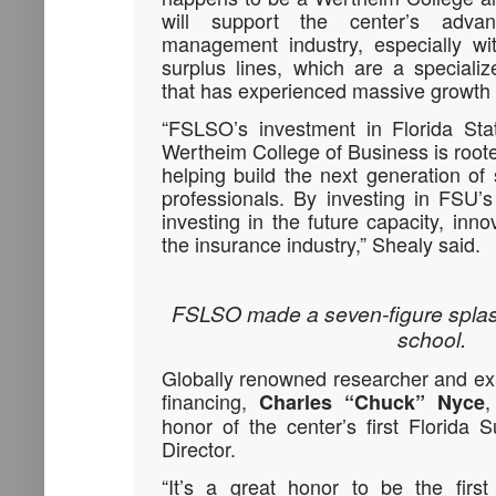
will support the center’s adva
management industry, especially with
surplus lines, which are a speciali
that has experienced massive growth 
“FSLSO’s investment in Florida Stat
Wertheim College of Business is root
helping build the next generation of 
professionals. By investing in FSU’
investing in the future capacity, inno
the insurance industry,” Shealy said.
FSLSO made a seven-figure splas
school.
Globally renowned researcher and expe
financing,
,
Charles “Chuck” Nyce
honor of the center’s first Florida 
Director.
“It’s a great honor to be the first