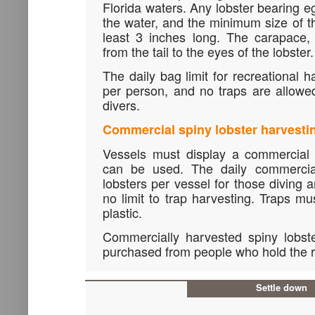
Florida waters. Any lobster bearing e
the water, and the minimum size of 
least 3 inches long. The carapace, 
from the tail to the eyes of the lobster.
The daily bag limit for recreational h
per person, and no traps are allowed
divers.
Commercial spiny lobster harvesti
Vessels must display a commercial 
can be used. The daily commercial
lobsters per vessel for those diving 
no limit to trap harvesting. Traps 
plastic.
Commercially harvested spiny lobst
purchased from people who hold the r
Settle down