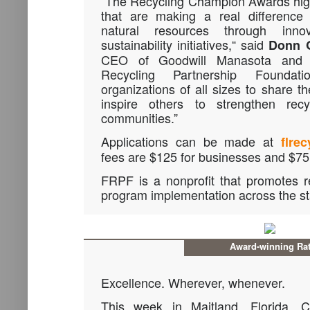
“The Recycling Champion Awards high
that are making a real difference i
natural resources through inno
sustainability initiatives,“ said
Donn 
CEO of Goodwill Manasota and C
Recycling Partnership Foundat
organizations of all sizes to share t
inspire others to strengthen recyc
communities.”
Applications can be made at
flrec
fees are $125 for businesses and $75 
FRPF is a nonprofit that promotes r
program implementation across the st
Award-winning Rat
Excellence. Wherever, whenever.
This week in Maitland, Florida, 