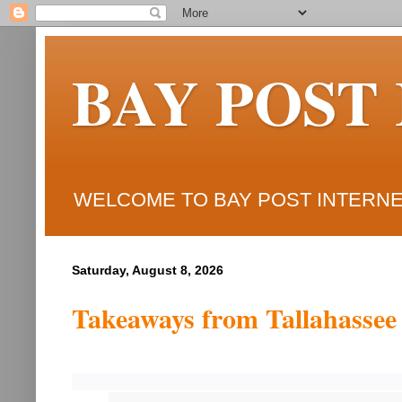
BAY POST
WELCOME TO BAY POST INTERNET
Saturday, August 8, 2026
Takeaways from Tallahassee