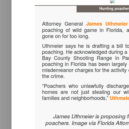
Hunting poache
Attorney General
James Uthmeier
poaching of wild game in Florida, 
gone on for too long.
Uthmeier says he is drafting a bill t
poaching. He acknowledged during a 
Bay County Shooting Range in Pa
poaching in Florida has been largely
misdemeanor charges for the activity d
the crime.
“Poachers who unlawfully discharge
homes are not just stealing our wil
families and neighborhoods,”
Uthmeie
James Uthmeier is proposing f
poachers. Image via Florida Attor