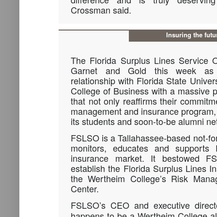
Crossman said.
Insuring the futu
The Florida Surplus Lines Service 
Garnet and Gold this week as t
relationship with Florida State Unive
College of Business with a massive p
that not only reaffirms their commitme
management and insurance program, b
its students and soon-to-be alumni ne
FSLSO is a Tallahassee-based not-for-
monitors, educates and supports Fl
insurance market. It bestowed FS
establish the Florida Surplus Lines I
the Wertheim College’s Risk Mana
Center.
FSLSO’s CEO and executive direct
happens to be a Wertheim College a