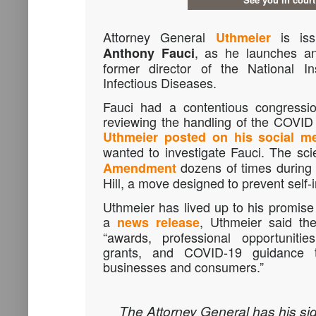
Attorney General
is iss
Uthmeier
, as he launches an 
Anthony Fauci
former director of the National In
Infectious Diseases.
Fauci had a contentious congressio
reviewing the handling of the COVID
Uthmeier posted on his social m
wanted to investigate Fauci. The sci
dozens of times during 
Amendment
Hill, a move designed to prevent self-i
Uthmeier has lived up to his promise 
a
, Uthmeier said the
news release
“awards, professional opportunities
grants, and COVID-19 guidance t
businesses and consumers.”
The Attorney General has his si