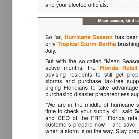
and your elected officials.
Mean season, kind ta
So far,
has been 
Hurricane Season
only
brushing 
Tropical Storm Bertha
July.
But with the so-called “Mean Season
active months, the
Florida Retai
advising residents to still get pre
storms and purchase tax-free suppl
urging Floridians to take advantage
purchasing disaster preparedness sup
“We are in the middle of hurricane 
time to check your supply kit,“ said
S
and CEO of the FRF. “Florida retai
customers prepare now – and save –
when a storm is on the way. Stay pre