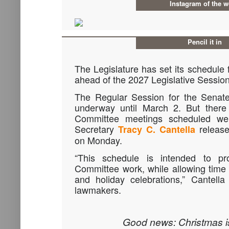
Instagram of the 
Pencil it in
The Legislature has set its schedule
ahead of the 2027 Legislative Session
The Regular Session for the Senat
underway until March 2. But there
Committee meetings scheduled wel
Secretary
release
Tracy C. Cantella
on Monday.
“This schedule is intended to pr
Committee work, while allowing time
and holiday celebrations,” Cantell
lawmakers.
Good news: Christmas is