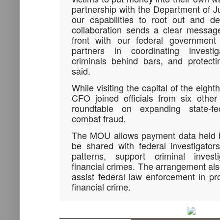
partnership with the Department of 
our capabilities to root out and de
collaboration sends a clear messag
front with our federal governmen
partners in coordinating investi
criminals behind bars, and protecti
said.
While visiting the capital of the eight
CFO joined officials from six other
roundtable on expanding state-fe
combat fraud.
The MOU allows payment data held by
be shared with federal investigators
patterns, support criminal inves
financial crimes. The arrangement als
assist federal law enforcement in pro
financial crime.