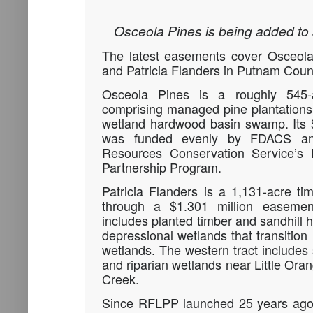
Osceola Pines is being added to 
The latest easements cover Osceola
and Patricia Flanders in Putnam Coun
Osceola Pines is a roughly 545-a
comprising managed pine plantations
wetland hardwood basin swamp. Its 
was funded evenly by FDACS an
Resources Conservation Service’s 
Partnership Program.
Patricia Flanders is a 1,131-acre ti
through a $1.301 million easement
includes planted timber and sandhill h
depressional wetlands that transition
wetlands. The western tract includes 
and riparian wetlands near Little O
Creek.
Since RFLPP launched 25 years ago,