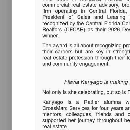
commercial real estate advisory, br
firm operating in Central Florida
President of Sales and Leasing
recognized by the Central Florida Co
Realtors (CFCAR) as their 2026 De
winner.
The award is all about recognizing pr
their careers but are key in streng
real estate profession through their l
and community engagement.
Flavia Kanyago is making
Not only is she celebrating, but so is
Kanyago is a Rattler alumna w
CrossMarc Services for four years and
mentors, colleagues, friends and 
supported her journey throughout he
real estate.