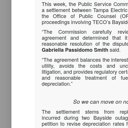
This week, the Public Service Comm
a settlement between Tampa Electr
the Office of Public Counsel (OP
proceedings involving TECO’s Baysid
“The Commission carefully revi
agreement and determined that it
reasonable resolution of the dispu
said.
Gabriella Passidomo Smith
“The agreement balances the interes
utility, avoids the costs and unc
litigation, and provides regulatory cert
and reasonable treatment of fu
depreciation.”
So we can move on no
The settlement stems from repl
incurred during two Bayside outa
petition to revise depreciation rates