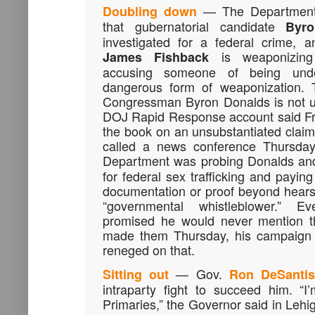
— The Department o
Doubling down
that gubernatorial candidate
Byr
investigated for a federal crime, 
is weaponizing 
James Fishback
accusing someone of being unde
dangerous form of weaponization. T
Congressman Byron Donalds is not un
DOJ Rapid Response account said Fri
the book on an unsubstantiated clai
called a news conference Thursday 
Department was probing Donalds an
for federal sex trafficking and payin
documentation or proof beyond hears
“governmental whistleblower.” 
promised he would never mention th
made them Thursday, his campaign a
reneged on that.
— Gov.
Sitting out
Ron DeSanti
intraparty fight to succeed him. “I
Primaries,” the Governor said in Lehi