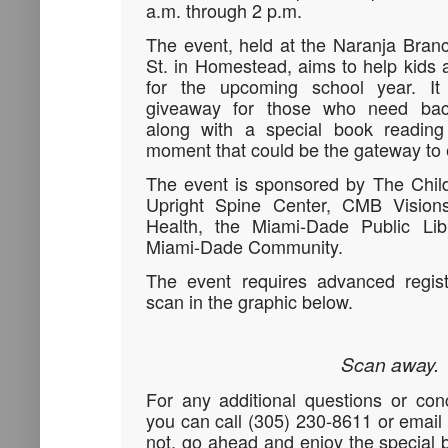
a.m. through 2 p.m.
The event, held at the Naranja Bran
St. in Homestead, aims to help kids a
for the upcoming school year. It
giveaway for those who need back-
along with a special book readin
moment that could be the gateway to e
The event is sponsored by The Child
Upright Spine Center, CMB Vision
Health, the Miami-Dade Public Li
Miami-Dade Community.
The event requires advanced regist
scan in the graphic below.
Scan away.
For any additional questions or con
you can call (305) 230-8611 or emai
not, go ahead and enjoy the special b