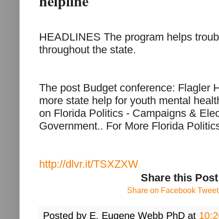
helpline
HEADLINES The program helps troub
throughout the state.
The post Budget conference: Flagler H
more state help for youth mental health
on Florida Politics - Campaigns & Ele
Government.. For More Florida Politi
http://dlvr.it/TSXZXW
Share this Post
Share on Facebook
Tweet 
Posted by
E. Eugene Webb PhD
at
10: