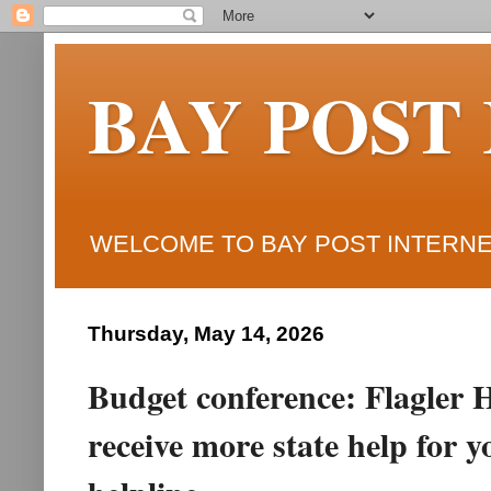
BAY POST
WELCOME TO BAY POST INTERNET
Thursday, May 14, 2026
Budget conference: Flagler H
receive more state help for 