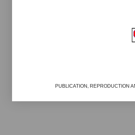
PUBLICATION, REPRODUCTION AN