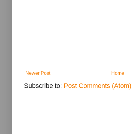
Newer Post
Home
Subscribe to:
Post Comments (Atom)