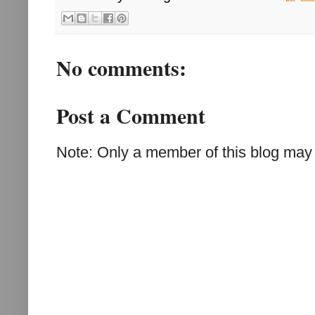
No comments:
Post a Comment
Note: Only a member of this blog may