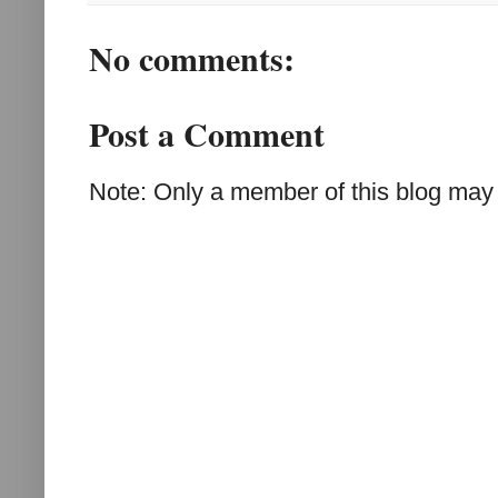
No comments:
Post a Comment
Note: Only a member of this blog may