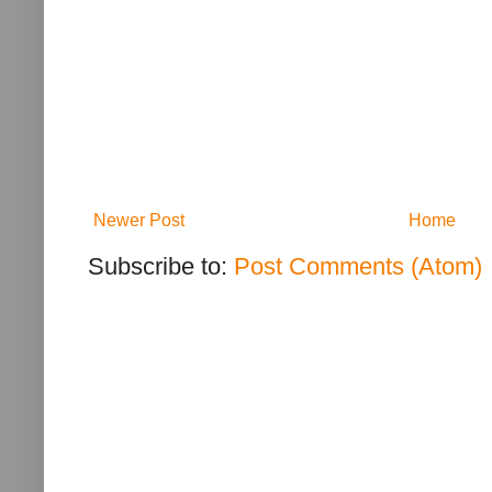
Newer Post
Home
Subscribe to:
Post Comments (Atom)