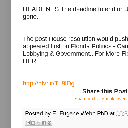
HEADLINES The deadline to end on 
gone.
The post House resolution would push
appeared first on Florida Politics - C
Lobbying & Government.. For More Flo
HERE:
http://dlvr.it/TL9lDg
Share this Post
Share on Facebook
Tweet 
Posted by
E. Eugene Webb PhD
at
10: