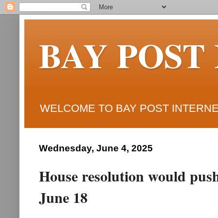
BAY POST
WELCOME TO BAY POST INTERNET
Wednesday, June 4, 2025
House resolution would push
June 18