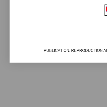
PUBLICATION, REPRODUCTION AN